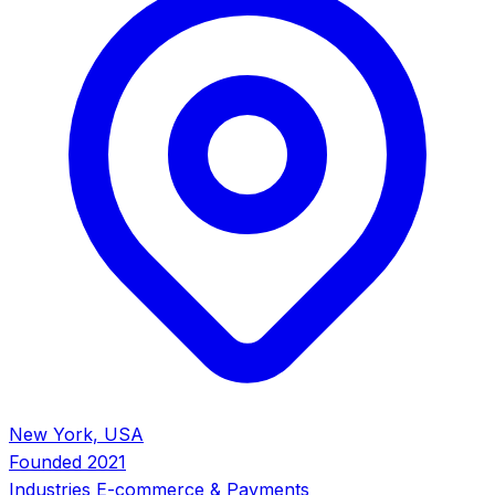
New York, USA
Founded
2021
Industries
E-commerce & Payments