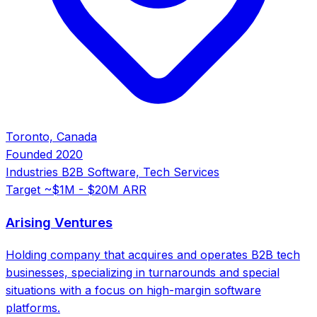
Toronto, Canada
Founded
2020
Industries
B2B Software, Tech Services
Target
~$1M - $20M ARR
Arising Ventures
Holding company that acquires and operates B2B tech
businesses, specializing in turnarounds and special
situations with a focus on high-margin software
platforms.