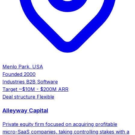
Menlo Park, USA
Founded
2000
Industries
B2B Software
Target
~$10M - $200M ARR
Deal structure
Flexible
Alleyway Capital
Private equity firm focused on acquiring profitable
micro-SaaS companies, taking controlling stakes with a