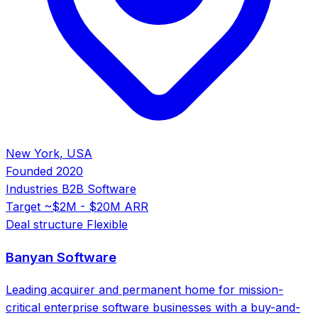
New York, USA
Founded
2020
Industries
B2B Software
Target
~$2M - $20M ARR
Deal structure
Flexible
Banyan Software
Leading acquirer and permanent home for mission-
critical enterprise software businesses with a buy-and-