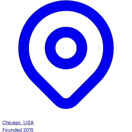
Chicago, USA
Founded
2015