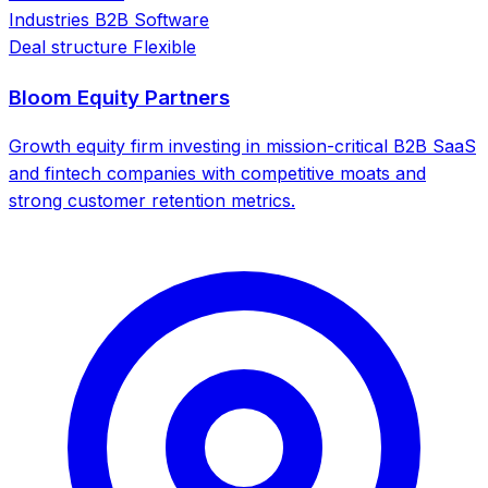
Industries
B2B Software
Deal structure
Flexible
Bloom Equity Partners
Growth equity firm investing in mission-critical B2B SaaS
and fintech companies with competitive moats and
strong customer retention metrics.