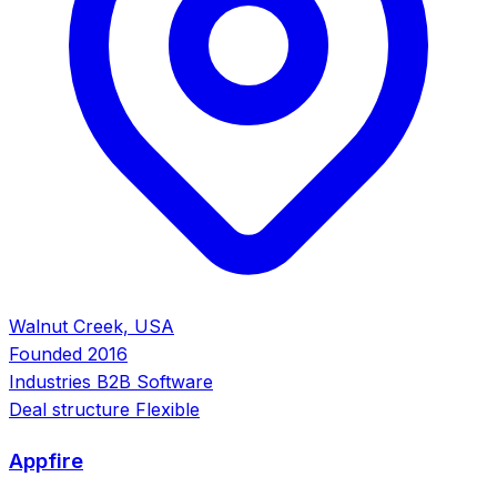
Walnut Creek, USA
Founded
2016
Industries
B2B Software
Deal structure
Flexible
Appfire