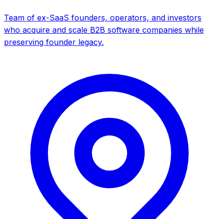
Team of ex-SaaS founders, operators, and investors
who acquire and scale B2B software companies while
preserving founder legacy.