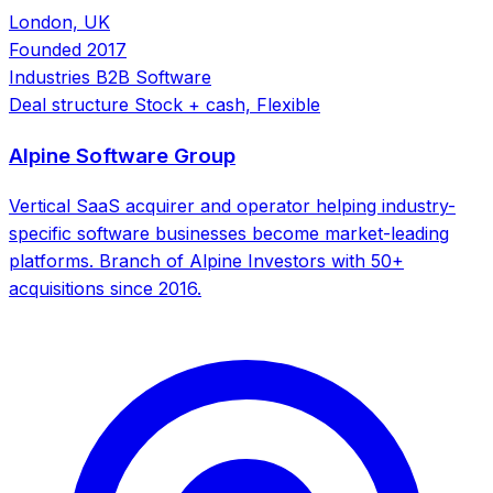
London, UK
Founded
2017
Industries
B2B Software
Deal structure
Stock + cash, Flexible
Alpine Software Group
Vertical SaaS acquirer and operator helping industry-
specific software businesses become market-leading
platforms. Branch of Alpine Investors with 50+
acquisitions since 2016.