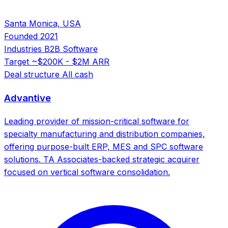
Santa Monica, USA
Founded
2021
Industries
B2B Software
Target
~$200K - $2M ARR
Deal structure
All cash
Advantive
Leading provider of mission-critical software for
specialty manufacturing and distribution companies,
offering purpose-built ERP, MES and SPC software
solutions. TA Associates-backed strategic acquirer
focused on vertical software consolidation.