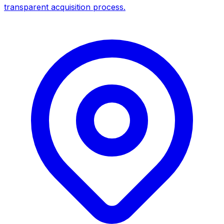
transparent acquisition process.