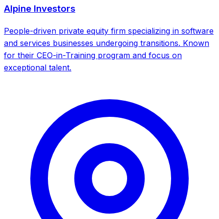
Alpine Investors
People-driven private equity firm specializing in software
and services businesses undergoing transitions. Known
for their CEO-in-Training program and focus on
exceptional talent.