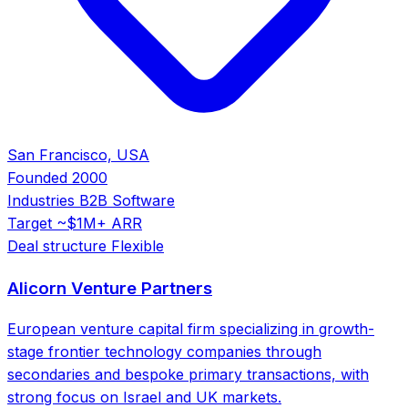
San Francisco, USA
Founded
2000
Industries
B2B Software
Target
~$1M+ ARR
Deal structure
Flexible
Alicorn Venture Partners
European venture capital firm specializing in growth-
stage frontier technology companies through
secondaries and bespoke primary transactions, with
strong focus on Israel and UK markets.