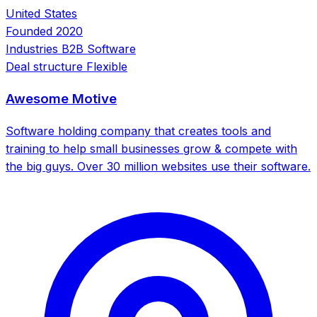
United States
Founded
2020
Industries
B2B Software
Deal structure
Flexible
Awesome Motive
Software holding company that creates tools and
training to help small businesses grow & compete with
the big guys. Over 30 million websites use their software.