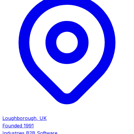
Loughborough, UK
Founded
1991
Industries
B2B Software