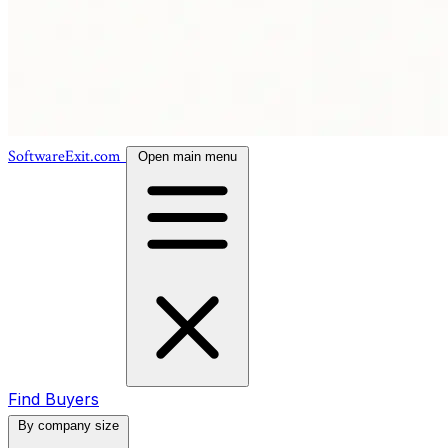
SoftwareExit.com
Open main menu
Find Buyers
By company size