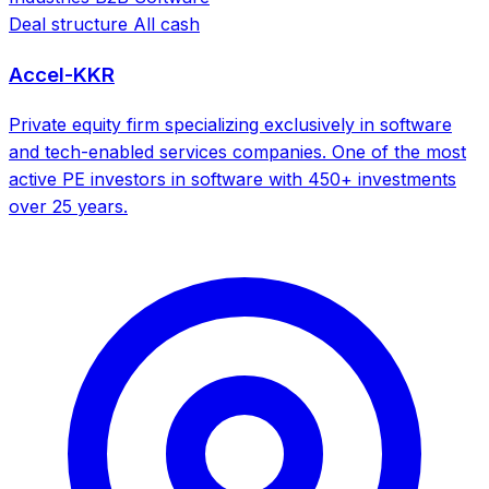
Deal structure
All cash
Accel-KKR
Private equity firm specializing exclusively in software
and tech-enabled services companies. One of the most
active PE investors in software with 450+ investments
over 25 years.