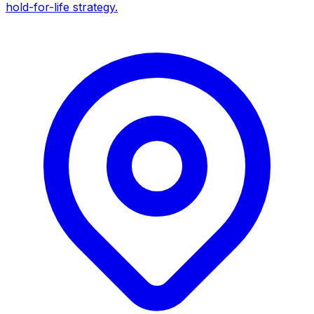
hold-for-life strategy.