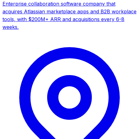
Enterprise collaboration software company that
acquires Atlassian marketplace apps and B2B workplace
tools, with $200M+ ARR and acquisitions every 6-8
weeks.