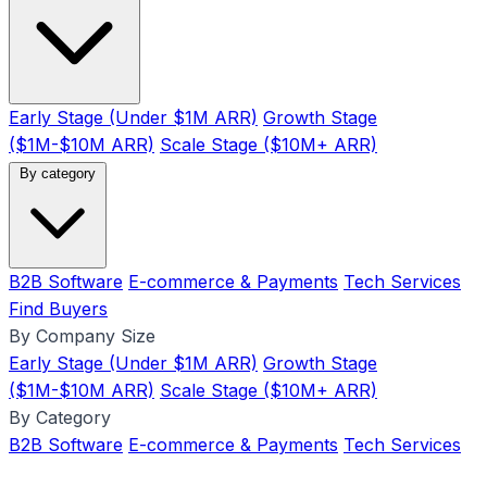
Early Stage (Under $1M ARR)
Growth Stage
($1M-$10M ARR)
Scale Stage ($10M+ ARR)
By category
B2B Software
E-commerce & Payments
Tech Services
Find Buyers
By Company Size
Early Stage (Under $1M ARR)
Growth Stage
($1M-$10M ARR)
Scale Stage ($10M+ ARR)
By Category
B2B Software
E-commerce & Payments
Tech Services