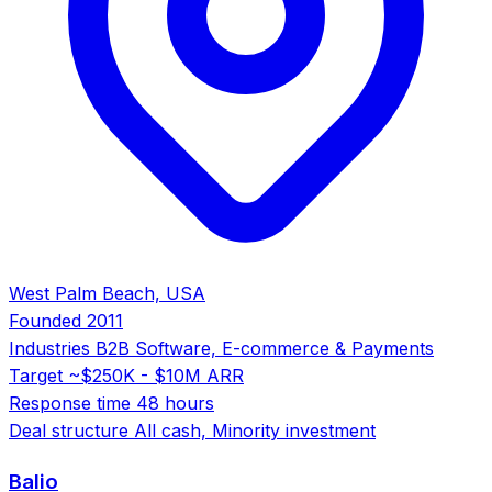
West Palm Beach, USA
Founded
2011
Industries
B2B Software, E-commerce & Payments
Target
~$250K - $10M ARR
Response time
48 hours
Deal structure
All cash, Minority investment
Balio