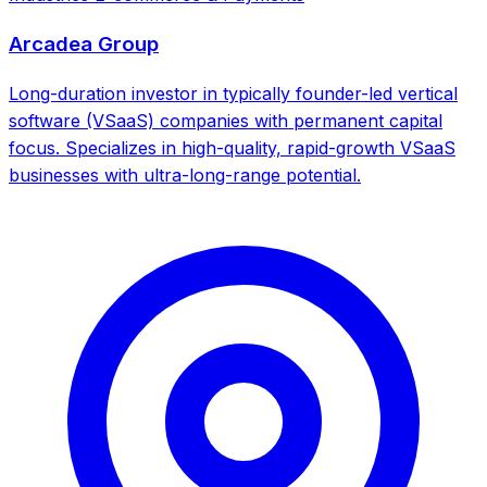
Arcadea Group
Long-duration investor in typically founder-led vertical
software (VSaaS) companies with permanent capital
focus. Specializes in high-quality, rapid-growth VSaaS
businesses with ultra-long-range potential.