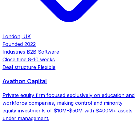
London, UK
Founded
2022
Industries
B2B Software
Close time
8-10 weeks
Deal structure
Flexible
Avathon Capital
Private equity firm focused exclusively on education and
workforce companies, making control and minority
equity investments of $10M-$50M with $400M+ assets
under management.