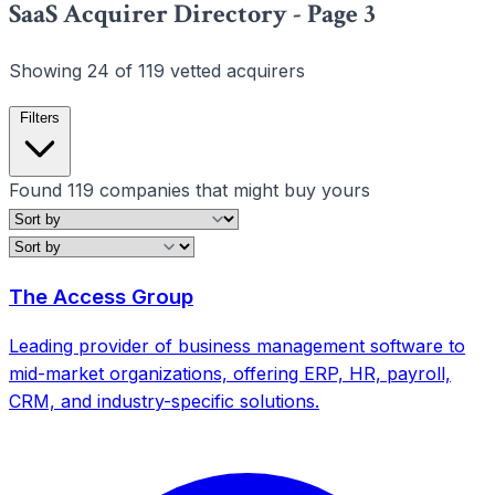
SaaS Acquirer Directory - Page 3
Showing 24 of 119 vetted acquirers
Filters
Found
119
companies that might buy yours
Filters
Clear all
The Access Group
Leading provider of business management software to
mid-market organizations, offering ERP, HR, payroll,
Clear all filters
CRM, and industry-specific solutions.