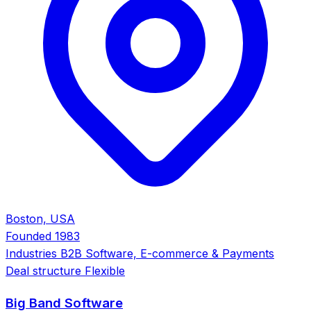
Boston, USA
Founded
1983
Industries
B2B Software, E-commerce & Payments
Deal structure
Flexible
Big Band Software