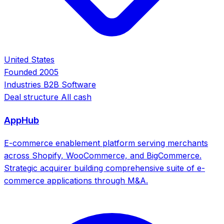
United States
Founded
2005
Industries
B2B Software
Deal structure
All cash
AppHub
E-commerce enablement platform serving merchants
across Shopify, WooCommerce, and BigCommerce.
Strategic acquirer building comprehensive suite of e-
commerce applications through M&A.