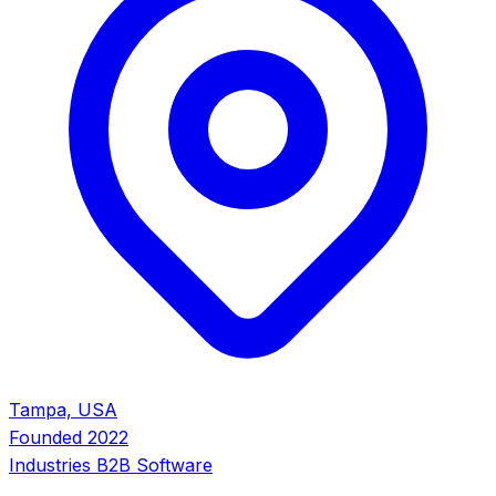
Tampa, USA
Founded
2022
Industries
B2B Software