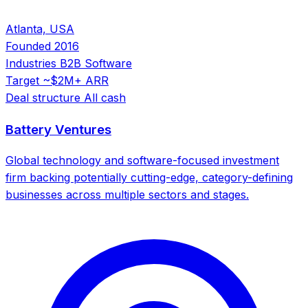
Atlanta, USA
Founded
2016
Industries
B2B Software
Target
~$2M+ ARR
Deal structure
All cash
Battery Ventures
Global technology and software-focused investment
firm backing potentially cutting-edge, category-defining
businesses across multiple sectors and stages.