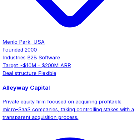
Menlo Park, USA
Founded
2000
Industries
B2B Software
Target
~$10M - $200M ARR
Deal structure
Flexible
Alleyway Capital
Private equity firm focused on acquiring profitable
micro-SaaS companies, taking controlling stakes with a
transparent acquisition process.