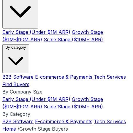
Early Stage (Under $1M ARR)
Growth Stage
($1M-$10M ARR)
Scale Stage ($10M+ ARR)
By category
B2B Software
E-commerce & Payments
Tech Services
Find Buyers
By Company Size
Early Stage (Under $1M ARR)
Growth Stage
($1M-$10M ARR)
Scale Stage ($10M+ ARR)
By Category
B2B Software
E-commerce & Payments
Tech Services
Home
/
Growth Stage Buyers