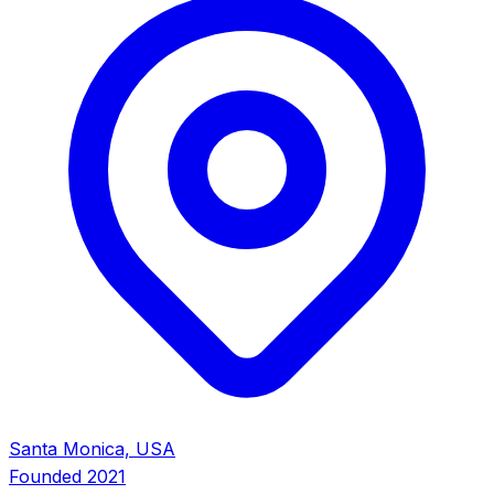
Santa Monica, USA
Founded
2021