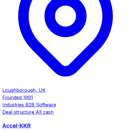
Loughborough, UK
Founded
1991
Industries
B2B Software
Deal structure
All cash
Accel-KKR