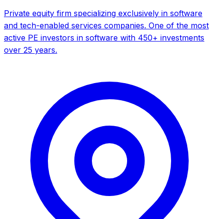
Private equity firm specializing exclusively in software
and tech-enabled services companies. One of the most
active PE investors in software with 450+ investments
over 25 years.