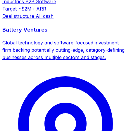
Industries
B2B Software
Target
~$2M+ ARR
Deal structure
All cash
Battery Ventures
Global technology and software-focused investment
firm backing potentially cutting-edge, category-defining
businesses across multiple sectors and stages.