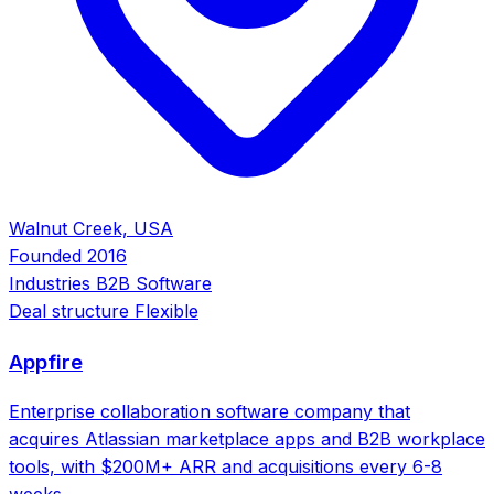
Walnut Creek, USA
Founded
2016
Industries
B2B Software
Deal structure
Flexible
Appfire
Enterprise collaboration software company that
acquires Atlassian marketplace apps and B2B workplace
tools, with $200M+ ARR and acquisitions every 6-8