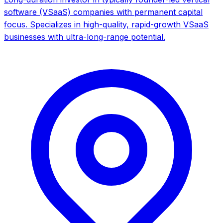
software (VSaaS) companies with permanent capital
focus. Specializes in high-quality, rapid-growth VSaaS
businesses with ultra-long-range potential.