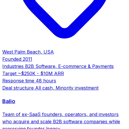
West Palm Beach, USA
Founded
2011
Industries
B2B Software, E-commerce & Payments
Target
~$250K - $10M ARR
Response time
48 hours
Deal structure
All cash, Minority investment
Balio
Team of ex-SaaS founders, operators, and investors
who acquire and scale B2B software companies while
preserving founder legacy.