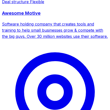
Deal structure
Flexible
Awesome Motive
Software holding company that creates tools and
training to help small businesses grow & compete with
the big guys. Over 30 million websites use their software.