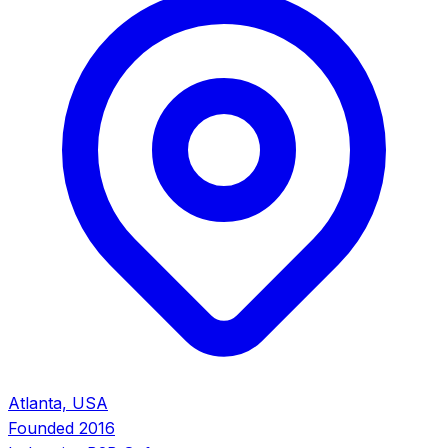
Atlanta, USA
Founded
2016