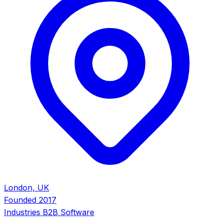
London, UK
Founded
2017
Industries
B2B Software