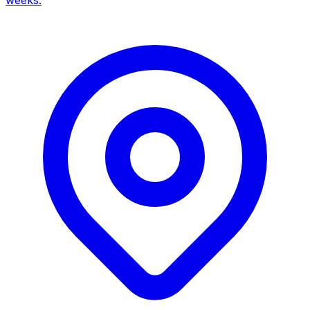
weeks.