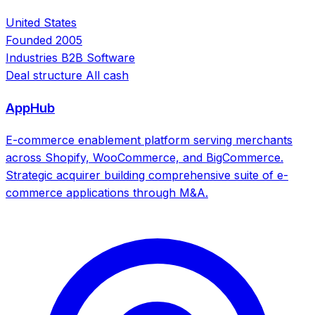
United States
Founded
2005
Industries
B2B Software
Deal structure
All cash
AppHub
E-commerce enablement platform serving merchants
across Shopify, WooCommerce, and BigCommerce.
Strategic acquirer building comprehensive suite of e-
commerce applications through M&A.