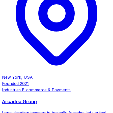
New York, USA
Founded
2021
Industries
E-commerce & Payments
Arcadea Group
Long-duration investor in typically founder-led vertical