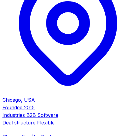
Chicago, USA
Founded
2015
Industries
B2B Software
Deal structure
Flexible