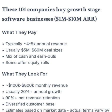
These 101 companies buy growth stage
software businesses ($1M-$10M ARR)
What They Pay
• Typically ~4-8x annual revenue
• Usually $5M-$80M deal sizes
• Mix of cash and earn-outs
• Some offer equity rolls
What They Look For
• ~$100k-$800k monthly revenue
• Usually 20%+ annual growth
• 90%+ net revenue retention
• Diversified customer base
* Estimates based on market data - actual terms vary by