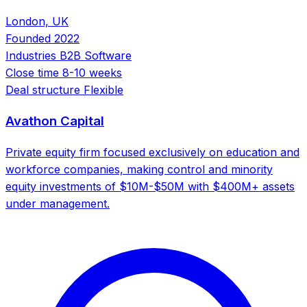
London, UK
Founded
2022
Industries
B2B Software
Close time
8-10 weeks
Deal structure
Flexible
Avathon Capital
Private equity firm focused exclusively on education and
workforce companies, making control and minority
equity investments of $10M-$50M with $400M+ assets
under management.