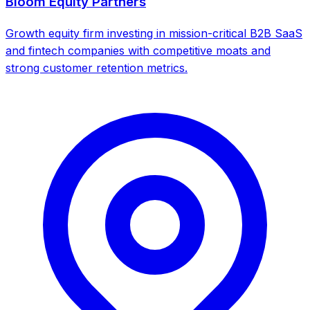
Bloom Equity Partners
Growth equity firm investing in mission-critical B2B SaaS
and fintech companies with competitive moats and
strong customer retention metrics.