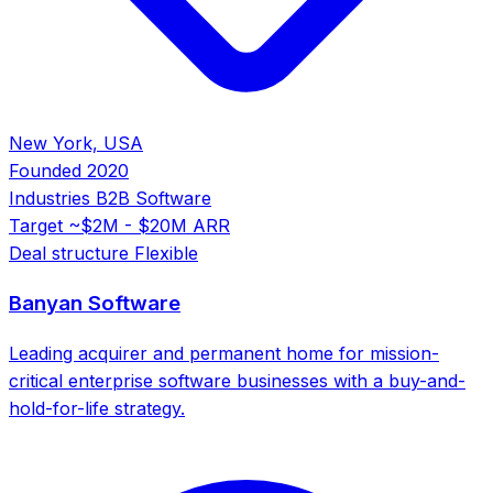
New York, USA
Founded
2020
Industries
B2B Software
Target
~$2M - $20M ARR
Deal structure
Flexible
Banyan Software
Leading acquirer and permanent home for mission-
critical enterprise software businesses with a buy-and-
hold-for-life strategy.