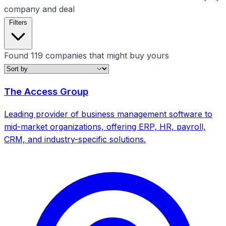
company and deal
Filters
Found
119
companies that might buy yours
Filters
The Access Group
Clear all
Growth Stage
Leading provider of business management software to
mid-market organizations, offering ERP, HR, payroll,
CRM, and industry-specific solutions.
Clear all filters