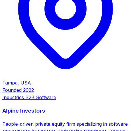
Tampa, USA
Founded
2022
Industries
B2B Software
Alpine Investors
People-driven private equity firm specializing in software