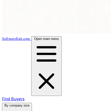
SoftwareExit.com
Open main menu
Find Buyers
By company size