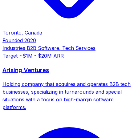
Toronto, Canada
Founded
2020
Industries
B2B Software, Tech Services
Target
~$1M - $20M ARR
Arising Ventures
Holding company that acquires and operates B2B tech
businesses, specializing in turnarounds and special
situations with a focus on high-margin software
platforms.