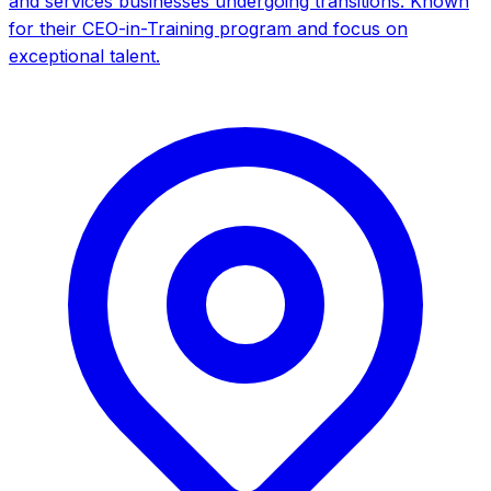
and services businesses undergoing transitions. Known
for their CEO-in-Training program and focus on
exceptional talent.