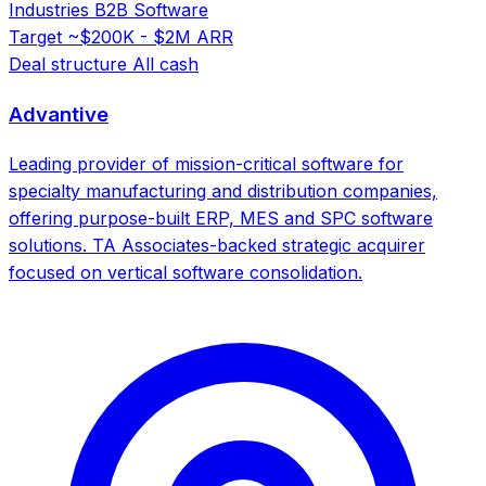
Industries
B2B Software
Target
~$200K - $2M ARR
Deal structure
All cash
Advantive
Leading provider of mission-critical software for
specialty manufacturing and distribution companies,
offering purpose-built ERP, MES and SPC software
solutions. TA Associates-backed strategic acquirer
focused on vertical software consolidation.