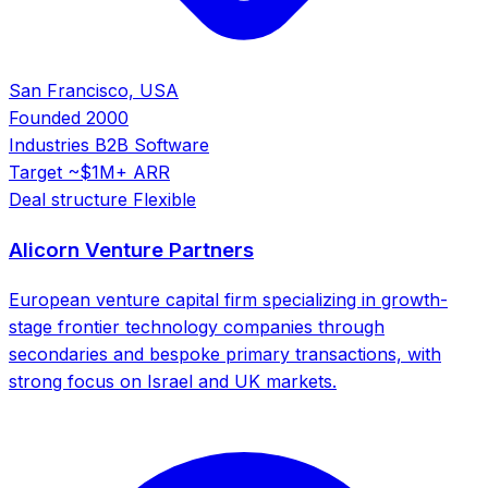
San Francisco, USA
Founded
2000
Industries
B2B Software
Target
~$1M+ ARR
Deal structure
Flexible
Alicorn Venture Partners
European venture capital firm specializing in growth-
stage frontier technology companies through
secondaries and bespoke primary transactions, with
strong focus on Israel and UK markets.