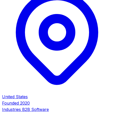
United States
Founded
2020
Industries
B2B Software