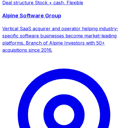
Deal structure
Stock + cash, Flexible
Alpine Software Group
Vertical SaaS acquirer and operator helping industry-
specific software businesses become market-leading
platforms. Branch of Alpine Investors with 50+
acquisitions since 2016.