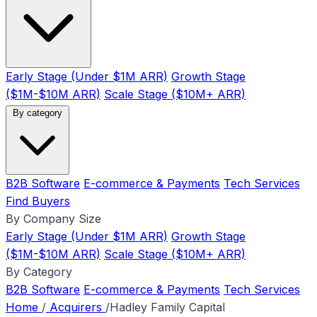
Early Stage (Under $1M ARR)
Growth Stage
($1M-$10M ARR)
Scale Stage ($10M+ ARR)
By category
B2B Software
E-commerce & Payments
Tech Services
Find Buyers
By Company Size
Early Stage (Under $1M ARR)
Growth Stage
($1M-$10M ARR)
Scale Stage ($10M+ ARR)
By Category
B2B Software
E-commerce & Payments
Tech Services
Home
/
Acquirers
/
Hadley Family Capital