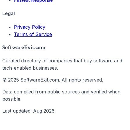
Fastest Response
Legal
Privacy Policy
Terms of Service
SoftwareExit.com
Curated directory of companies that buy software and
tech-enabled businesses.
© 2025 SoftwareExit.com. All rights reserved.
Data compiled from public sources and verified when
possible.
Last updated: Aug 2026