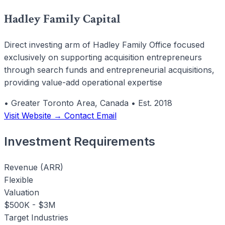
Hadley Family Capital
Direct investing arm of Hadley Family Office focused
exclusively on supporting acquisition entrepreneurs
through search funds and entrepreneurial acquisitions,
providing value-add operational expertise
•
Greater Toronto Area, Canada
•
Est. 2018
Visit Website →
Contact Email
Investment Requirements
Revenue (ARR)
Flexible
Valuation
$500K - $3M
Target Industries