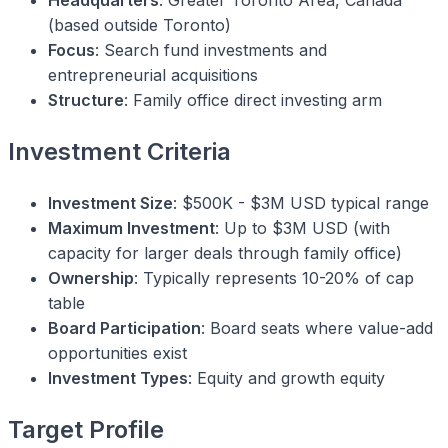
Headquarters
: Greater Toronto Area, Canada
(based outside Toronto)
Focus
: Search fund investments and
entrepreneurial acquisitions
Structure
: Family office direct investing arm
Investment Criteria
Investment Size
: $500K - $3M USD typical range
Maximum Investment
: Up to $3M USD (with
capacity for larger deals through family office)
Ownership
: Typically represents 10-20% of cap
table
Board Participation
: Board seats where value-add
opportunities exist
Investment Types
: Equity and growth equity
Target Profile