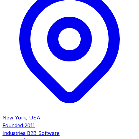
New York, USA
Founded
2011
Industries
B2B Software