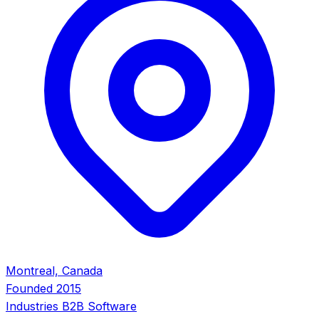
Montreal, Canada
Founded
2015
Industries
B2B Software