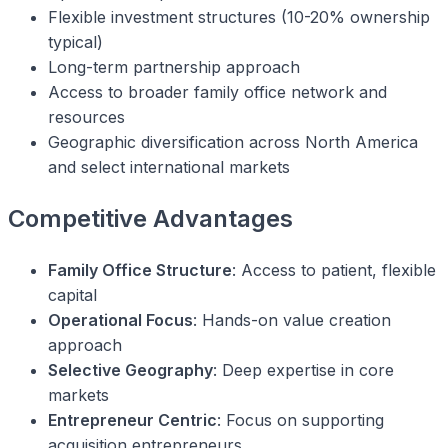
Flexible investment structures (10-20% ownership
typical)
Long-term partnership approach
Access to broader family office network and
resources
Geographic diversification across North America
and select international markets
Competitive Advantages
Family Office Structure
: Access to patient, flexible
capital
Operational Focus
: Hands-on value creation
approach
Selective Geography
: Deep expertise in core
markets
Entrepreneur Centric
: Focus on supporting
acquisition entrepreneurs