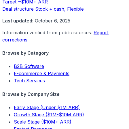
Target
~$10M+ ARR
Deal structure
Stock + cash, Flexible
Last updated:
October 6, 2025
Information verified from public sources.
Report
corrections
Browse by Category
B2B Software
E-commerce & Payments
Tech Services
Browse by Company Size
Early Stage (Under $1M ARR)
Growth Stage ($1M-$10M ARR)
Scale Stage ($10M+ ARR)