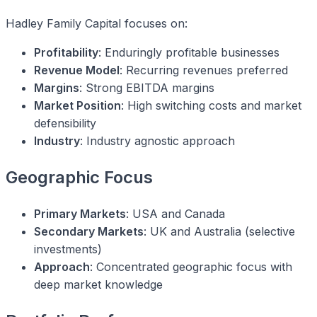
Hadley Family Capital focuses on:
Profitability
: Enduringly profitable businesses
Revenue Model
: Recurring revenues preferred
Margins
: Strong EBITDA margins
Market Position
: High switching costs and market
defensibility
Industry
: Industry agnostic approach
Geographic Focus
Primary Markets
: USA and Canada
Secondary Markets
: UK and Australia (selective
investments)
Approach
: Concentrated geographic focus with
deep market knowledge