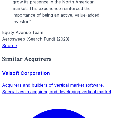
grow its presence in the North American
market. This experience reinforced the
importance of being an active, value-added
investor."
Equity Avenue Team
Aerosweep (Search Fund) (2023)
Source
Similar Acquirers
Valsoft Corporation
Acquirers and builders of vertical market software.
Specializes in acquiring and developing vertical market
software companies with mission-critical solutions.