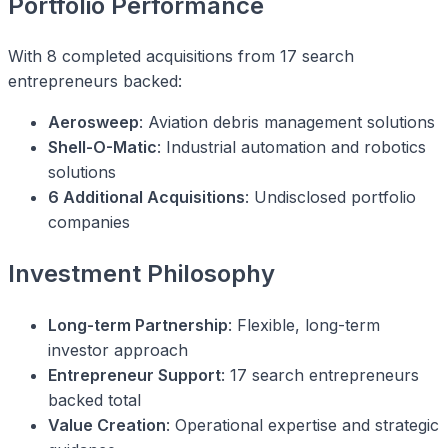
Portfolio Performance
With 8 completed acquisitions from 17 search
entrepreneurs backed:
Aerosweep
: Aviation debris management solutions
Shell-O-Matic
: Industrial automation and robotics
solutions
6 Additional Acquisitions
: Undisclosed portfolio
companies
Investment Philosophy
Long-term Partnership
: Flexible, long-term
investor approach
Entrepreneur Support
: 17 search entrepreneurs
backed total
Value Creation
: Operational expertise and strategic