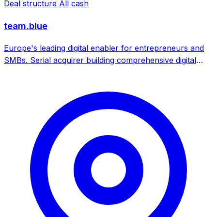
Deal structure
All cash
team.blue
Europe's leading digital enabler for entrepreneurs and
SMBs. Serial acquirer building comprehensive digital
services platform through M&A across 22 countries.