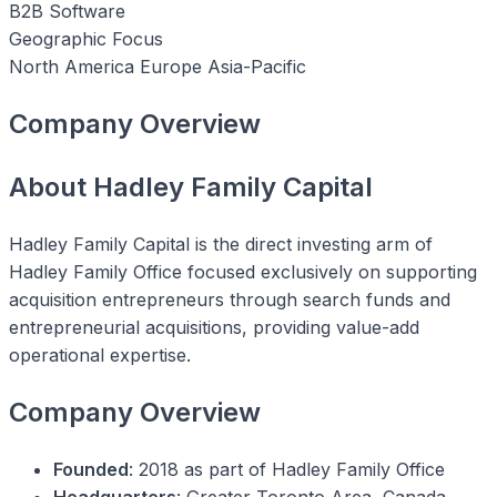
B2B Software
Geographic Focus
North America
Europe
Asia-Pacific
Company Overview
About Hadley Family Capital
Hadley Family Capital is the direct investing arm of
Hadley Family Office focused exclusively on supporting
acquisition entrepreneurs through search funds and
entrepreneurial acquisitions, providing value-add
operational expertise.
Company Overview
Founded
: 2018 as part of Hadley Family Office