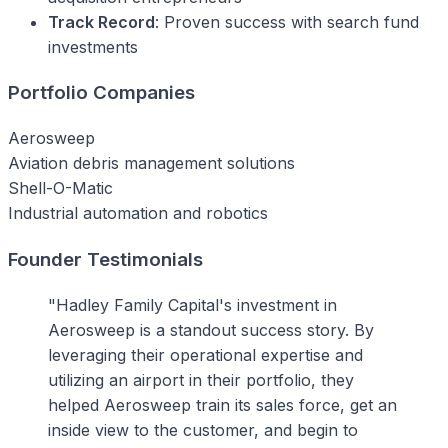
Track Record
: Proven success with search fund
investments
Portfolio Companies
Aerosweep
Aviation debris management solutions
Shell-O-Matic
Industrial automation and robotics
Founder Testimonials
"Hadley Family Capital's investment in
Aerosweep is a standout success story. By
leveraging their operational expertise and
utilizing an airport in their portfolio, they
helped Aerosweep train its sales force, get an
inside view to the customer, and begin to