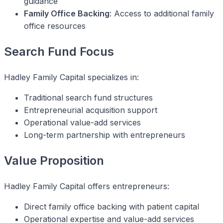
guidance
Family Office Backing
: Access to additional family
office resources
Search Fund Focus
Hadley Family Capital specializes in:
Traditional search fund structures
Entrepreneurial acquisition support
Operational value-add services
Long-term partnership with entrepreneurs
Value Proposition
Hadley Family Capital offers entrepreneurs:
Direct family office backing with patient capital
Operational expertise and value-add services