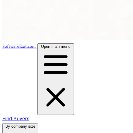
SoftwareExit.com
Open main menu
Find Buyers
By company size