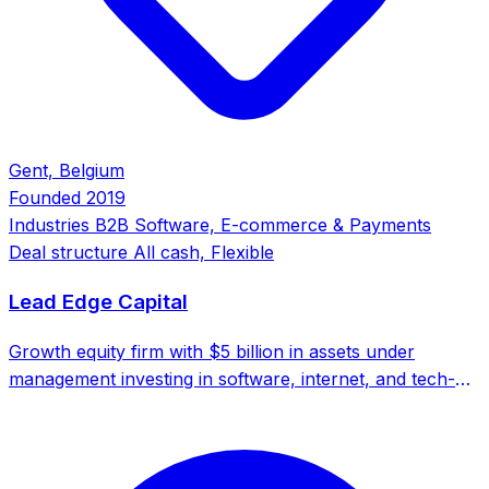
Gent, Belgium
Founded
2019
Industries
B2B Software, E-commerce & Payments
Deal structure
All cash, Flexible
Lead Edge Capital
Growth equity firm with $5 billion in assets under
management investing in software, internet, and tech-
enabled businesses globally. Backed by a network of
700+ executives.