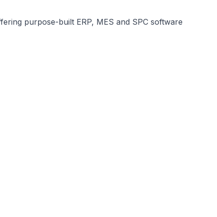
, offering purpose-built ERP, MES and SPC software