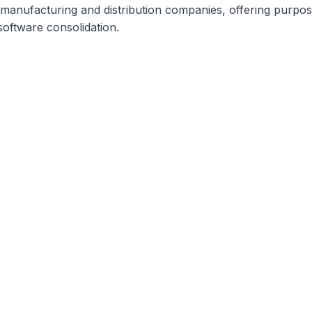
ty manufacturing and distribution companies, offering purp
software consolidation.