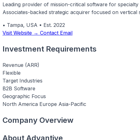
Leading provider of mission-critical software for special
Associates-backed strategic acquirer focused on vertical 
•
Tampa, USA
•
Est. 2022
Visit Website →
Contact Email
Investment Requirements
Revenue (ARR)
Flexible
Target Industries
B2B Software
Geographic Focus
North America
Europe
Asia-Pacific
Company Overview
About Advantive