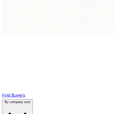
Find Buyers
By company size