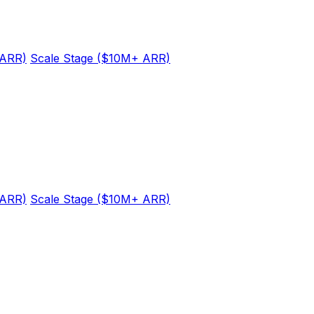
 ARR)
Scale Stage ($10M+ ARR)
 ARR)
Scale Stage ($10M+ ARR)