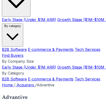
Early Stage (Under $1M ARR)
Growth Stage ($1M-$10M
By category
B2B Software
E-commerce & Payments
Tech Services
Find Buyers
By Company Size
Early Stage (Under $1M ARR)
Growth Stage ($1M-$10M
By Category
B2B Software
E-commerce & Payments
Tech Services
Home
/
Acquirers
/
Advantive
Advantive