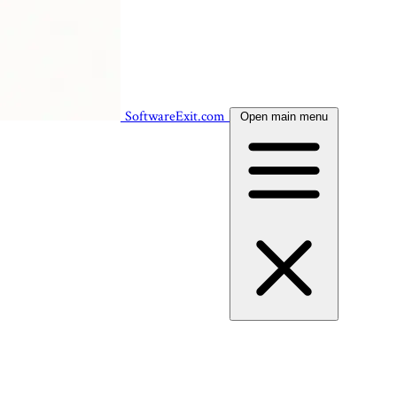
SoftwareExit.com
Open main menu