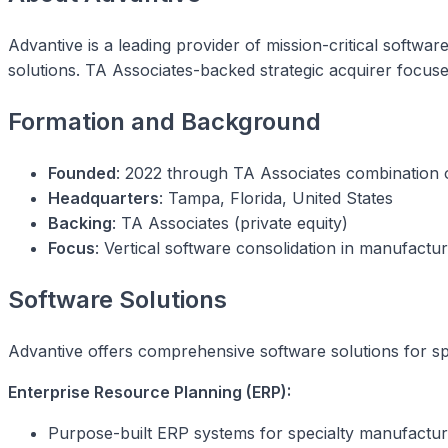
Advantive is a leading provider of mission-critical softw
solutions. TA Associates-backed strategic acquirer focuse
Formation and Background
Founded
: 2022 through TA Associates combination o
Headquarters
: Tampa, Florida, United States
Backing
: TA Associates (private equity)
Focus
: Vertical software consolidation in manufactur
Software Solutions
Advantive offers comprehensive software solutions for spe
Enterprise Resource Planning (ERP):
Purpose-built ERP systems for specialty manufactur