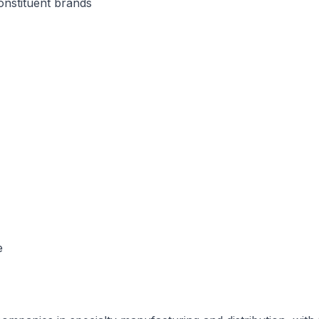
onstituent brands
e