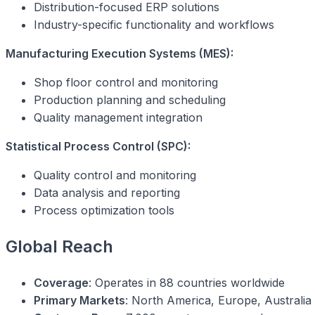
Distribution-focused ERP solutions
Industry-specific functionality and workflows
Manufacturing Execution Systems (MES):
Shop floor control and monitoring
Production planning and scheduling
Quality management integration
Statistical Process Control (SPC):
Quality control and monitoring
Data analysis and reporting
Process optimization tools
Global Reach
Coverage
: Operates in 88 countries worldwide
Primary Markets
: North America, Europe, Australia