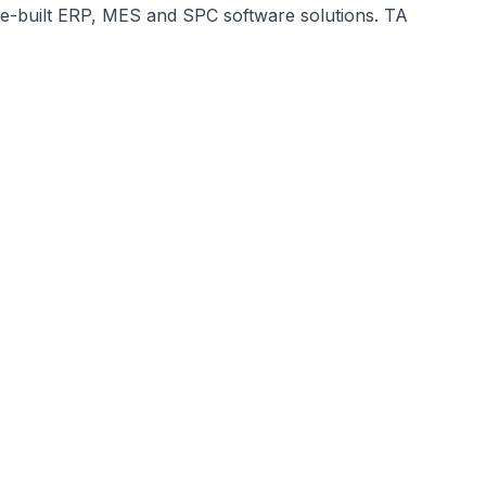
ose-built ERP, MES and SPC software solutions. TA