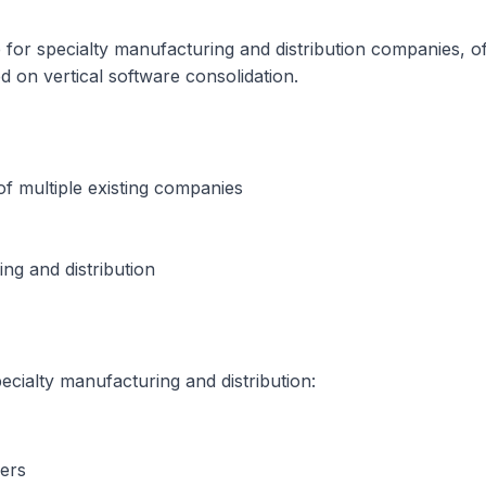
are for specialty manufacturing and distribution companies
d on vertical software consolidation.
f multiple existing companies
ing and distribution
cialty manufacturing and distribution:
ers