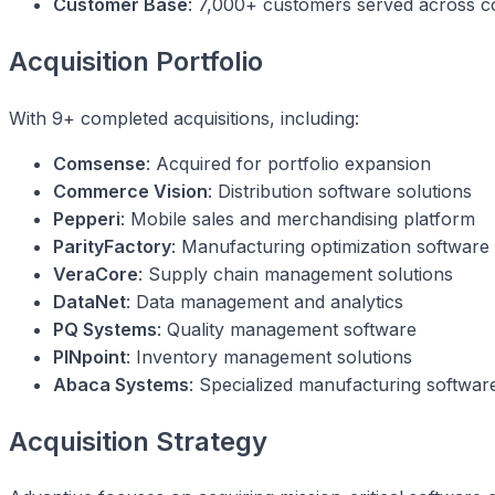
Customer Base
: 7,000+ customers served across c
Acquisition Portfolio
With 9+ completed acquisitions, including:
Comsense
: Acquired for portfolio expansion
Commerce Vision
: Distribution software solutions
Pepperi
: Mobile sales and merchandising platform
ParityFactory
: Manufacturing optimization software
VeraCore
: Supply chain management solutions
DataNet
: Data management and analytics
PQ Systems
: Quality management software
PINpoint
: Inventory management solutions
Abaca Systems
: Specialized manufacturing softwar
Acquisition Strategy