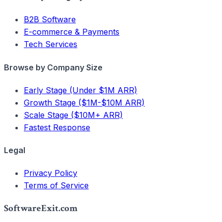
B2B Software
E-commerce & Payments
Tech Services
Browse by Company Size
Early Stage (Under $1M ARR)
Growth Stage ($1M-$10M ARR)
Scale Stage ($10M+ ARR)
Fastest Response
Legal
Privacy Policy
Terms of Service
SoftwareExit.com