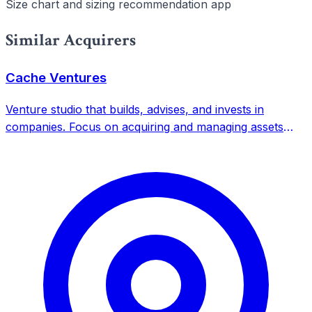
Size chart and sizing recommendation app
Similar Acquirers
Cache Ventures
Venture studio that builds, advises, and invests in
companies. Focus on acquiring and managing assets
across multiple verticals with indefinite time horizon.