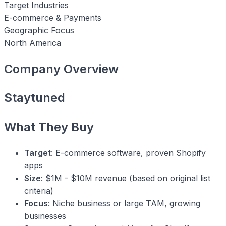
Target Industries
E-commerce & Payments
Geographic Focus
North America
Company Overview
Staytuned
What They Buy
Target
: E-commerce software, proven Shopify
apps
Size
: $1M - $10M revenue (based on original list
criteria)
Focus
: Niche business or large TAM, growing
businesses