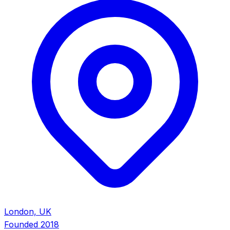
London, UK
Founded
2018