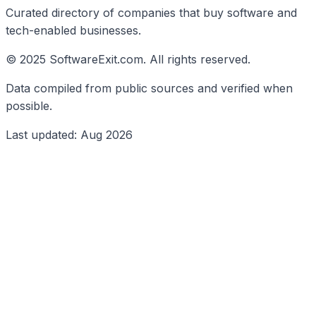
Curated directory of companies that buy software and
tech-enabled businesses.
© 2025 SoftwareExit.com. All rights reserved.
Data compiled from public sources and verified when
possible.
Last updated: Aug 2026