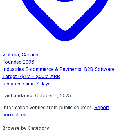
Victoria, Canada
Founded
2006
Industries
E-commerce & Payments, B2B Software
Target
~$1M - $50M ARR
Response time
7 days
Last updated:
October 6, 2025
Information verified from public sources.
Report
corrections
Browse by Category