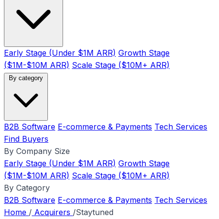
Early Stage (Under $1M ARR)
Growth Stage
($1M-$10M ARR)
Scale Stage ($10M+ ARR)
By category
B2B Software
E-commerce & Payments
Tech Services
Find Buyers
By Company Size
Early Stage (Under $1M ARR)
Growth Stage
($1M-$10M ARR)
Scale Stage ($10M+ ARR)
By Category
B2B Software
E-commerce & Payments
Tech Services
Home
/
Acquirers
/
Staytuned