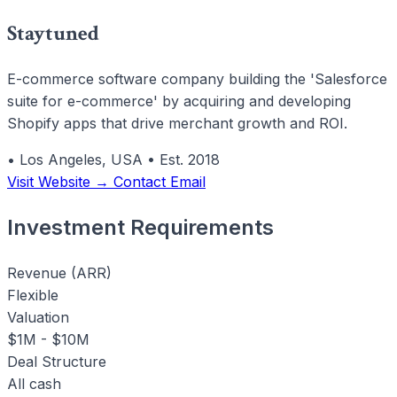
Staytuned
E-commerce software company building the 'Salesforce
suite for e-commerce' by acquiring and developing
Shopify apps that drive merchant growth and ROI.
•
Los Angeles, USA
•
Est. 2018
Visit Website →
Contact Email
Investment Requirements
Revenue (ARR)
Flexible
Valuation
$1M - $10M
Deal Structure
All cash