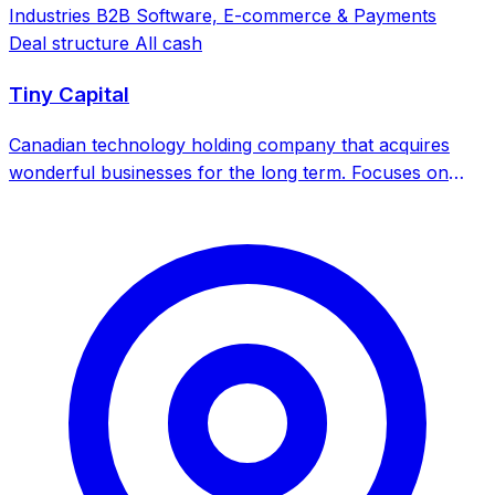
Industries
B2B Software, E-commerce & Payments
Deal structure
All cash
Tiny Capital
Canadian technology holding company that acquires
wonderful businesses for the long term. Focuses on
internet and technology businesses with a buy-and-hold
strategy.