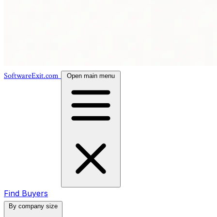
SoftwareExit.com
Open main menu
Find Buyers
By company size