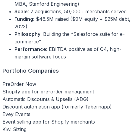
MBA, Stanford Engineering)
Scale
: 7 acquisitions, 50,000+ merchants served
Funding
: $46.5M raised ($9M equity + $25M debt,
2023)
Philosophy
: Building the “Salesforce suite for e-
commerce”
Performance
: EBITDA positive as of Q4, high-
margin software focus
Portfolio Companies
PreOrder Now
Shopify app for pre-order management
Automatic Discounts & Upsells (ADG)
Discount automation app (formerly Tabernapp)
Evey Events
Event selling app for Shopify merchants
Kiwi Sizing