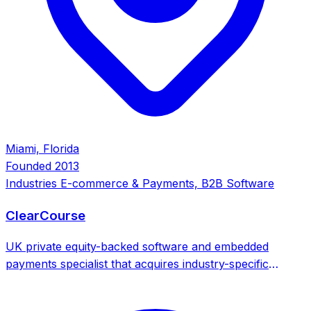
Miami, Florida
Founded
2013
Industries
E-commerce & Payments, B2B Software
ClearCourse
UK private equity-backed software and embedded
payments specialist that acquires industry-specific
software businesses across retail, hospitality,
membership, and business services sectors.