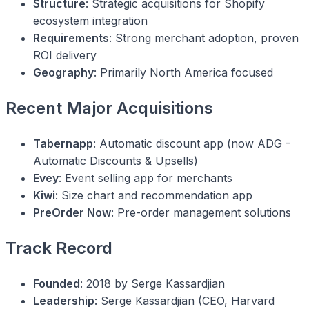
Structure
: Strategic acquisitions for Shopify
ecosystem integration
Requirements
: Strong merchant adoption, proven
ROI delivery
Geography
: Primarily North America focused
Recent Major Acquisitions
Tabernapp
: Automatic discount app (now ADG -
Automatic Discounts & Upsells)
Evey
: Event selling app for merchants
Kiwi
: Size chart and recommendation app
PreOrder Now
: Pre-order management solutions
Track Record
Founded
: 2018 by Serge Kassardjian
Leadership
: Serge Kassardjian (CEO, Harvard