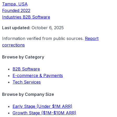
Tampa, USA
Founded
2022
Industries
B2B Software
Last updated:
October 6, 2025
Information verified from public sources.
Report
corrections
Browse by Category
B2B Software
E-commerce & Payments
Tech Services
Browse by Company Size
Early Stage (Under $1M ARR)
Growth Stage ($1M-$10M ARR)