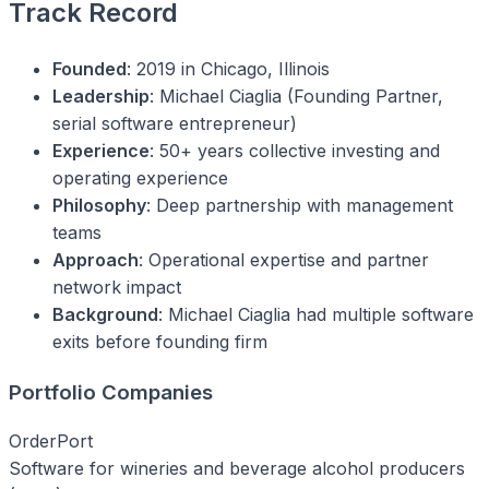
Track Record
Founded
: 2019 in Chicago, Illinois
Leadership
: Michael Ciaglia (Founding Partner,
serial software entrepreneur)
Experience
: 50+ years collective investing and
operating experience
Philosophy
: Deep partnership with management
teams
Approach
: Operational expertise and partner
network impact
Background
: Michael Ciaglia had multiple software
exits before founding firm
Portfolio Companies
OrderPort
Software for wineries and beverage alcohol producers