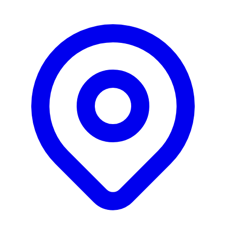
offering purpose-built ERP, MES and SPC software
solutions. TA Associates-backed strategic acquirer
focused on vertical software consolidation.