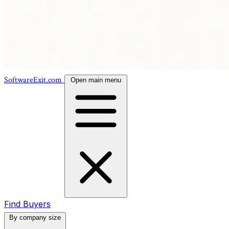
SoftwareExit.com
Open main menu
Find Buyers
By company size