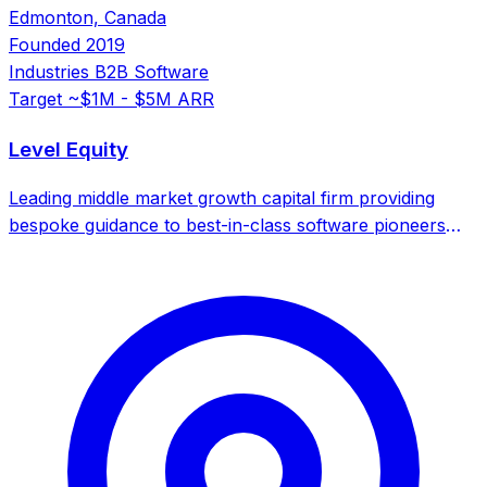
Edmonton, Canada
Founded
2019
Industries
B2B Software
Target
~$1M - $5M ARR
Level Equity
Leading middle market growth capital firm providing
bespoke guidance to best-in-class software pioneers
and technology leaders.