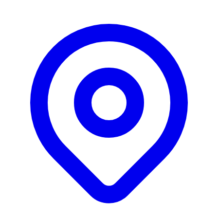
growth marketing and M&A.