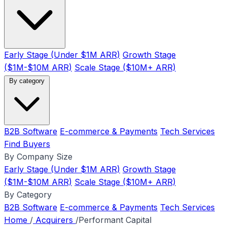
Early Stage (Under $1M ARR)
Growth Stage
($1M-$10M ARR)
Scale Stage ($10M+ ARR)
By category
B2B Software
E-commerce & Payments
Tech Services
Find Buyers
By Company Size
Early Stage (Under $1M ARR)
Growth Stage
($1M-$10M ARR)
Scale Stage ($10M+ ARR)
By Category
B2B Software
E-commerce & Payments
Tech Services
Home
/
Acquirers
/
Performant Capital