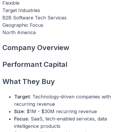
Flexible
Target Industries
B2B Software
Tech Services
Geographic Focus
North America
Company Overview
Performant Capital
What They Buy
Target
: Technology-driven companies with
recurring revenue
Size
: $1M - $30M recurring revenue
Focus
: SaaS, tech-enabled services, data
intelligence products