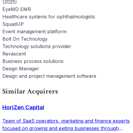
(2025)
EyeMD EMR
Healthcare systems for ophthalmologists
SquadUP
Event management platform
Bolt On Technology
Technology solutions provider
Revascent
Business process solutions
Design Manager
Design and project management software
Similar Acquirers
HoriZen Capital
Team of SaaS operators, marketing and finance experts
focused on growing and exiting businesses through