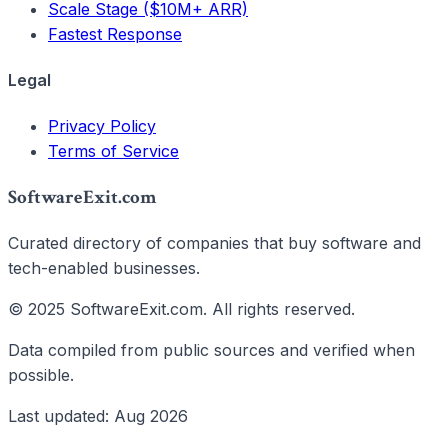
Scale Stage ($10M+ ARR)
Fastest Response
Legal
Privacy Policy
Terms of Service
SoftwareExit.com
Curated directory of companies that buy software and
tech-enabled businesses.
© 2025 SoftwareExit.com. All rights reserved.
Data compiled from public sources and verified when
possible.
Last updated: Aug 2026