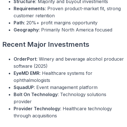
Structure
: Majority and buyout investments
Requirements
: Proven product-market fit, strong
customer retention
Path
: 20%+ profit margins opportunity
Geography
: Primarily North America focused
Recent Major Investments
OrderPort
: Winery and beverage alcohol producer
software (2025)
EyeMD EMR
: Healthcare systems for
ophthalmologists
SquadUP
: Event management platform
Bolt On Technology
: Technology solutions
provider
Provider Technology
: Healthcare technology
through acquisitions