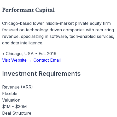
Performant Capital
Chicago-based lower middle-market private equity firm
focused on technology-driven companies with recurring
revenue, specializing in software, tech-enabled services,
and data intelligence.
•
Chicago, USA
•
Est. 2019
Visit Website →
Contact Email
Investment Requirements
Revenue (ARR)
Flexible
Valuation
$1M - $30M
Deal Structure