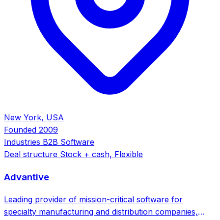
New York, USA
Founded
2009
Industries
B2B Software
Deal structure
Stock + cash, Flexible
Advantive
Leading provider of mission-critical software for
specialty manufacturing and distribution companies,