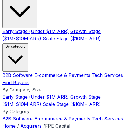
Early Stage (Under $1M ARR)
Growth Stage
($1M-$10M ARR)
Scale Stage ($10M+ ARR)
By category
B2B Software
E-commerce & Payments
Tech Services
Find Buyers
By Company Size
Early Stage (Under $1M ARR)
Growth Stage
($1M-$10M ARR)
Scale Stage ($10M+ ARR)
By Category
B2B Software
E-commerce & Payments
Tech Services
Home
/
Acquirers
/
FPE Capital