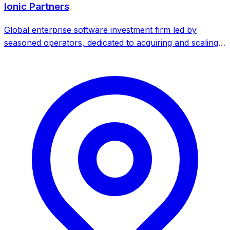
Ionic Partners
Global enterprise software investment firm led by
seasoned operators, dedicated to acquiring and scaling
B2B software companies. Focuses on 'Second Chasm'
companies - those with strong products and recurring
revenue but constrained growth.