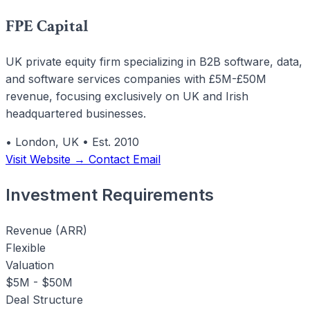
FPE Capital
UK private equity firm specializing in B2B software, data,
and software services companies with £5M-£50M
revenue, focusing exclusively on UK and Irish
headquartered businesses.
•
London, UK
•
Est. 2010
Visit Website →
Contact Email
Investment Requirements
Revenue (ARR)
Flexible
Valuation
$5M - $50M
Deal Structure