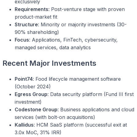
exclusively
Requirements
: Post-venture stage with proven
product-market fit
Structure
: Minority or majority investments (30-
90% shareholding)
Focus
: Applications, FinTech, cybersecurity,
managed services, data analytics
Recent Major Investments
Point74
: Food lifecycle management software
(October 2024)
Egress Group
: Data security platform (Fund III first
investment)
Codestone Group
: Business applications and cloud
services (with bolt-on acquisitions)
Kallidus
: HCM SaaS platform (successful exit at
3.0x MoC, 31% IRR)