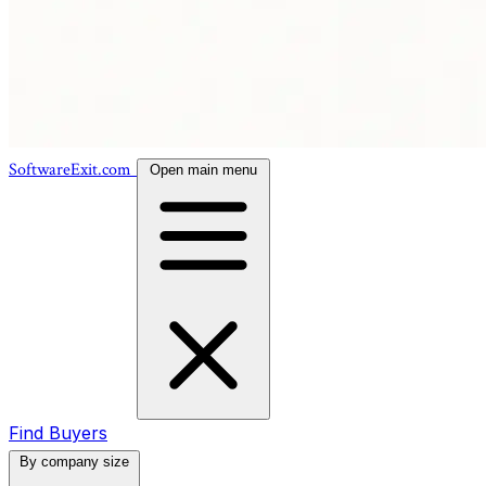
SoftwareExit.com
Open main menu
Find Buyers
By company size