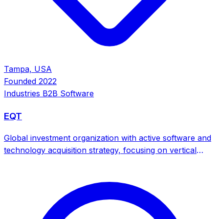
Tampa, USA
Founded
2022
Industries
B2B Software
EQT
Global investment organization with active software and
technology acquisition strategy, focusing on vertical
SaaS platforms, sustainability software, and enterprise
solutions across multiple industries.