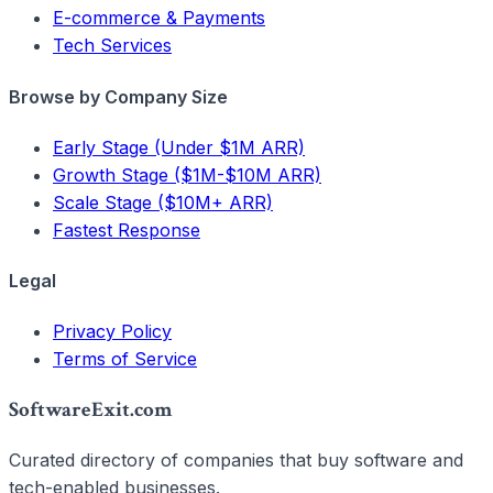
E-commerce & Payments
Tech Services
Browse by Company Size
Early Stage (Under $1M ARR)
Growth Stage ($1M-$10M ARR)
Scale Stage ($10M+ ARR)
Fastest Response
Legal
Privacy Policy
Terms of Service
SoftwareExit.com
Curated directory of companies that buy software and
tech-enabled businesses.