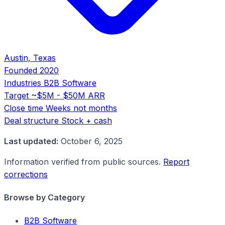
Austin, Texas
Founded
2020
Industries
B2B Software
Target
~$5M - $50M ARR
Close time
Weeks not months
Deal structure
Stock + cash
Last updated:
October 6, 2025
Information verified from public sources.
Report
corrections
Browse by Category
B2B Software