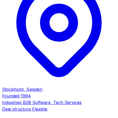
Stockholm, Sweden
Founded
1994
Industries
B2B Software, Tech Services
Deal structure
Flexible