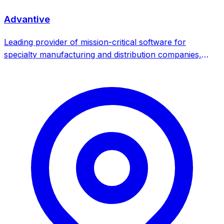
Advantive
Leading provider of mission-critical software for
specialty manufacturing and distribution companies,
offering purpose-built ERP, MES and SPC software
solutions. TA Associates-backed strategic acquirer
focused on vertical software consolidation.