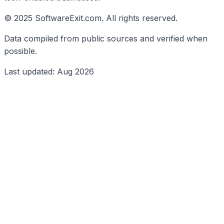
© 2025 SoftwareExit.com. All rights reserved.
Data compiled from public sources and verified when
possible.
Last updated: Aug 2026