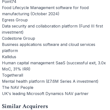
Point74
Food Lifecycle Management software for food
manufacturing (October 2024)
Egress Group
Data security and collaboration platform (Fund III first
investment)
Codestone Group
Business applications software and cloud services
platform
Kallidus
Human capital management SaaS (successful exit, 3.0x
MoC, 31% IRR)
Togetherall
Mental health platform (£7.6M Series A investment)
The NAV People
UK's leading Microsoft Dynamics NAV partner
Similar Acquirers