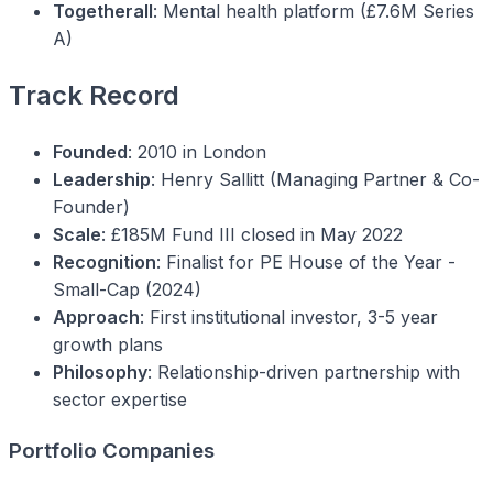
Togetherall
: Mental health platform (£7.6M Series
A)
Track Record
Founded
: 2010 in London
Leadership
: Henry Sallitt (Managing Partner & Co-
Founder)
Scale
: £185M Fund III closed in May 2022
Recognition
: Finalist for PE House of the Year -
Small-Cap (2024)
Approach
: First institutional investor, 3-5 year
growth plans
Philosophy
: Relationship-driven partnership with
sector expertise
Portfolio Companies