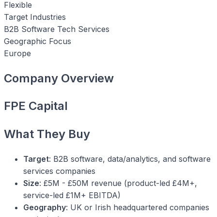
Flexible
Target Industries
B2B Software
Tech Services
Geographic Focus
Europe
Company Overview
FPE Capital
What They Buy
Target
: B2B software, data/analytics, and software
services companies
Size
: £5M - £50M revenue (product-led £4M+,
service-led £1M+ EBITDA)
Geography
: UK or Irish headquartered companies