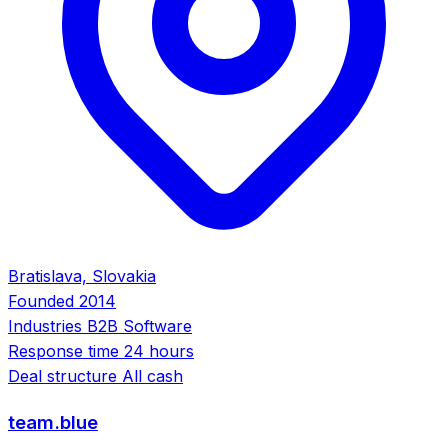
Bratislava, Slovakia
Founded
2014
Industries
B2B Software
Response time
24 hours
Deal structure
All cash
team.blue