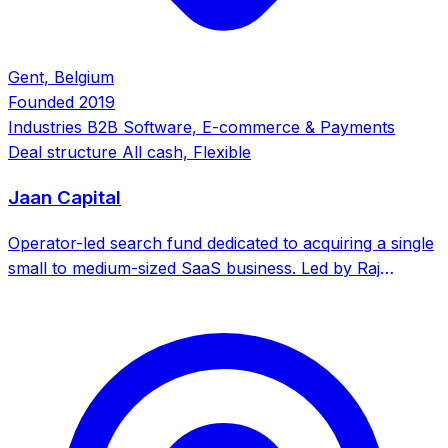
Gent, Belgium
Founded
2019
Industries
B2B Software, E-commerce & Payments
Deal structure
All cash, Flexible
Jaan Capital
Operator-led search fund dedicated to acquiring a single
small to medium-sized SaaS business. Led by Raj
Mahajan, former CEO who acquired, ran, and sold
SuperSalon.