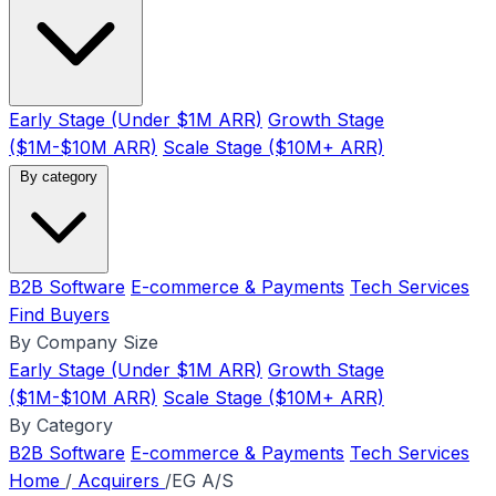
Early Stage (Under $1M ARR)
Growth Stage
($1M-$10M ARR)
Scale Stage ($10M+ ARR)
By category
B2B Software
E-commerce & Payments
Tech Services
Find Buyers
By Company Size
Early Stage (Under $1M ARR)
Growth Stage
($1M-$10M ARR)
Scale Stage ($10M+ ARR)
By Category
B2B Software
E-commerce & Payments
Tech Services
Home
/
Acquirers
/
EG A/S