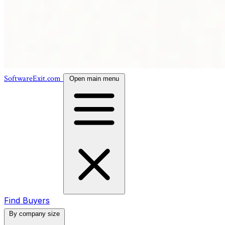
SoftwareExit.com
Open main menu
Find Buyers
By company size