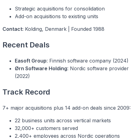
Strategic acquisitions for consolidation
Add-on acquisitions to existing units
Contact:
Kolding, Denmark | Founded 1988
Recent Deals
Easoft Group
: Finnish software company (2024)
Ørn Software Holding
: Nordic software provider
(2022)
Track Record
7+ major acquisitions plus 14 add-on deals since 2009:
22 business units across vertical markets
32,000+ customers served
2,400+ employees across Nordic operations