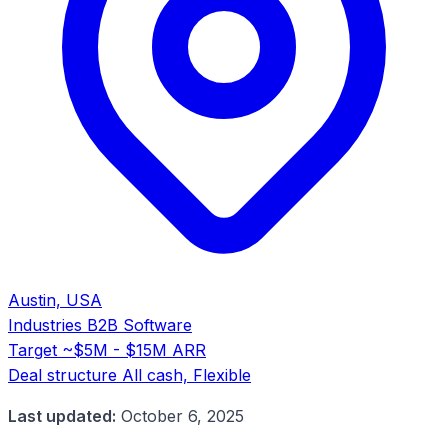
Austin, USA
Industries
B2B Software
Target
~$5M - $15M ARR
Deal structure
All cash, Flexible
Last updated:
October 6, 2025