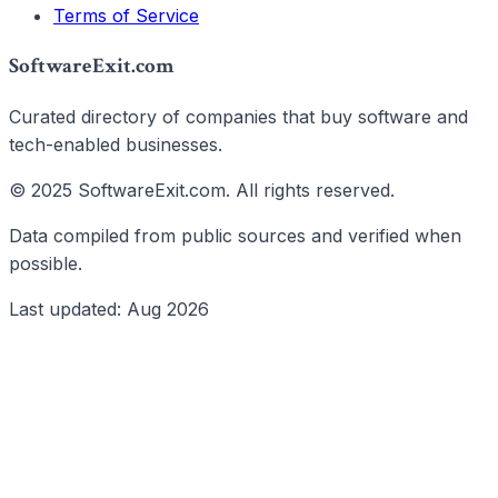
Terms of Service
SoftwareExit.com
Curated directory of companies that buy software and
tech-enabled businesses.
© 2025 SoftwareExit.com. All rights reserved.
Data compiled from public sources and verified when
possible.
Last updated: Aug 2026