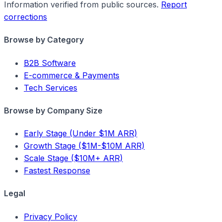
Information verified from public sources.
Report
corrections
Browse by Category
B2B Software
E-commerce & Payments
Tech Services
Browse by Company Size
Early Stage (Under $1M ARR)
Growth Stage ($1M-$10M ARR)
Scale Stage ($10M+ ARR)
Fastest Response
Legal
Privacy Policy