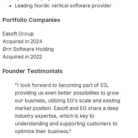
Leading Nordic vertical software provider
Portfolio Companies
Easoft Group
Acquired in 2024
Ørn Software Holding
Acquired in 2022
Founder Testimonials
"I look forward to becoming part of EG,
providing us even better possibilities to grow
our business, utilizing EG's scale and existing
market position. Easoft and EG share a deep
industry expertise, which is key to
understanding and supporting customers to
optimize their business."