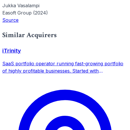
Jukka Vasalampi
Easoft Group (2024)
Source
Similar Acquirers
iTrinity
SaaS portfolio operator running fast-growing portfolio
of highly profitable businesses. Started with
bootstrapping KWFinder in 2014, now operates 8 SaaS
products with over 7.5 million users.