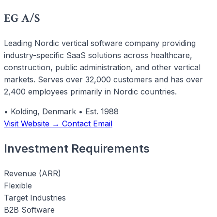
EG A/S
Leading Nordic vertical software company providing
industry-specific SaaS solutions across healthcare,
construction, public administration, and other vertical
markets. Serves over 32,000 customers and has over
2,400 employees primarily in Nordic countries.
•
Kolding, Denmark
•
Est. 1988
Visit Website →
Contact Email
Investment Requirements
Revenue (ARR)
Flexible
Target Industries
B2B Software