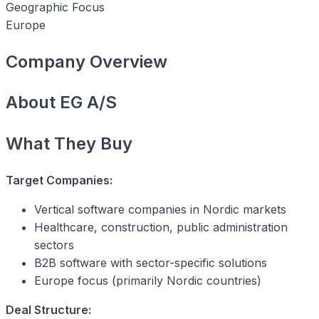
Geographic Focus
Europe
Company Overview
About EG A/S
What They Buy
Target Companies:
Vertical software companies in Nordic markets
Healthcare, construction, public administration
sectors
B2B software with sector-specific solutions
Europe focus (primarily Nordic countries)
Deal Structure: