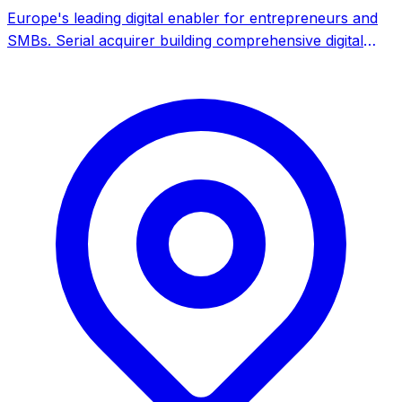
Europe's leading digital enabler for entrepreneurs and
SMBs. Serial acquirer building comprehensive digital
services platform through M&A across 22 countries.