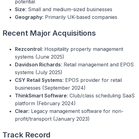
potential
Size
: Small and medium-sized businesses
Geography
: Primarily UK-based companies
Recent Major Acquisitions
Rezcontrol
: Hospitality property management
systems (June 2025)
Davidson Richards
: Retail management and EPOS
systems (July 2025)
CSY Retail Systems
: EPOS provider for retail
businesses (September 2024)
ThinkSmart Software
: Club/class scheduling SaaS
platform (February 2024)
Clear
: Legacy management software for non-
profit/transport (January 2023)
Track Record