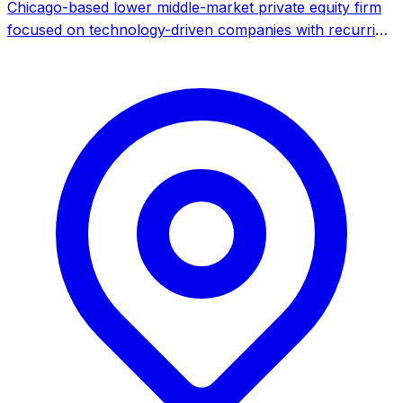
Chicago-based lower middle-market private equity firm
focused on technology-driven companies with recurring
revenue, specializing in software, tech-enabled services,
and data intelligence.