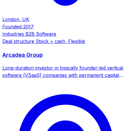
London, UK
Founded
2017
Industries
B2B Software
Deal structure
Stock + cash, Flexible
Arcadea Group
Long-duration investor in typically founder-led vertical
software (VSaaS) companies with permanent capital
focus. Specializes in high-quality, rapid-growth VSaaS
businesses with ultra-long-range potential.