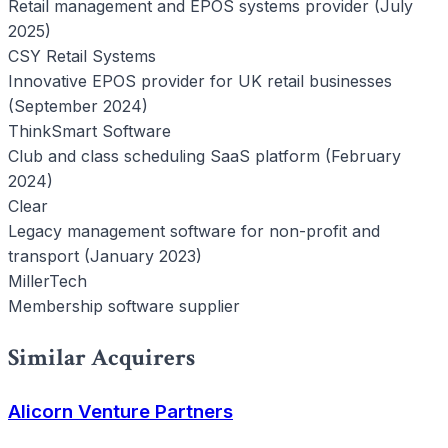
Retail management and EPOS systems provider (July
2025)
CSY Retail Systems
Innovative EPOS provider for UK retail businesses
(September 2024)
ThinkSmart Software
Club and class scheduling SaaS platform (February
2024)
Clear
Legacy management software for non-profit and
transport (January 2023)
MillerTech
Membership software supplier
Similar Acquirers
Alicorn Venture Partners