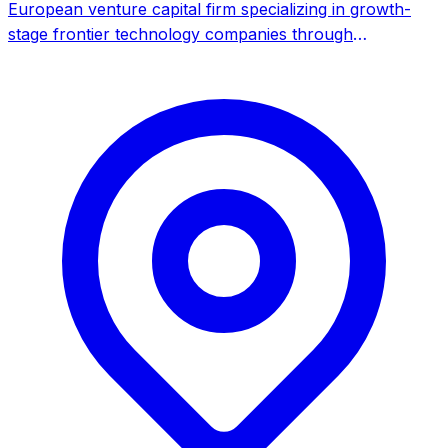
European venture capital firm specializing in growth-
stage frontier technology companies through
secondaries and bespoke primary transactions, with
strong focus on Israel and UK markets.