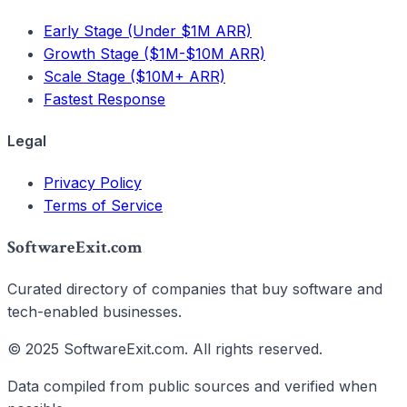
Early Stage (Under $1M ARR)
Growth Stage ($1M-$10M ARR)
Scale Stage ($10M+ ARR)
Fastest Response
Legal
Privacy Policy
Terms of Service
SoftwareExit.com
Curated directory of companies that buy software and
tech-enabled businesses.
© 2025 SoftwareExit.com. All rights reserved.
Data compiled from public sources and verified when