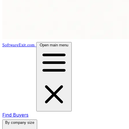
SoftwareExit.com
Open main menu
Find Buyers
By company size