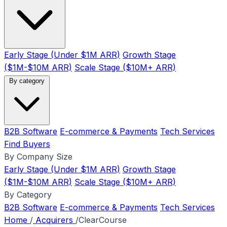
Early Stage (Under $1M ARR)
Growth Stage
($1M-$10M ARR)
Scale Stage ($10M+ ARR)
By category
B2B Software
E-commerce & Payments
Tech Services
Find Buyers
By Company Size
Early Stage (Under $1M ARR)
Growth Stage
($1M-$10M ARR)
Scale Stage ($10M+ ARR)
By Category
B2B Software
E-commerce & Payments
Tech Services
Home
/
Acquirers
/
ClearCourse