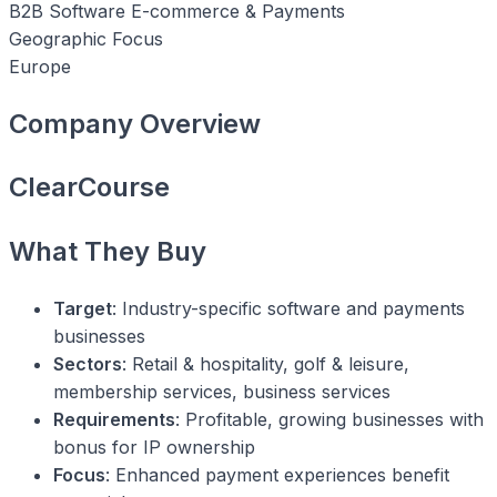
B2B Software
E-commerce & Payments
Geographic Focus
Europe
Company Overview
ClearCourse
What They Buy
Target
: Industry-specific software and payments
businesses
Sectors
: Retail & hospitality, golf & leisure,
membership services, business services
Requirements
: Profitable, growing businesses with
bonus for IP ownership
Focus
: Enhanced payment experiences benefit