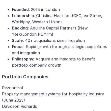
Founded
: 2018 in London
Leadership
: Christina Hamilton (CEO, ex-Stripe,
Worldpay, Western Union)
Backing
: Aquiline Capital Partners (New
York/London PE firm)
Scale
: 40+ acquisitions since inception
Focus
: Rapid growth through strategic acquisitions
and integration
Philosophy
: Acquire and integrate to benefit
portfolio company growth
Portfolio Companies
Rezcontrol
Property management systems for hospitality industry
(June 2025)
Davidson Richards