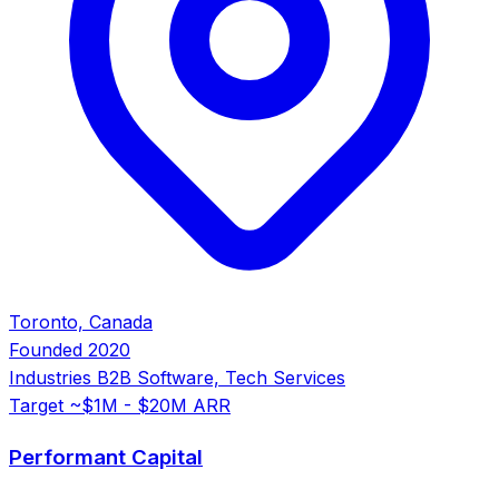
Toronto, Canada
Founded
2020
Industries
B2B Software, Tech Services
Target
~$1M - $20M ARR
Performant Capital