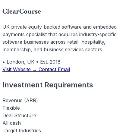
ClearCourse
UK private equity-backed software and embedded
payments specialist that acquires industry-specific
software businesses across retail, hospitality,
membership, and business services sectors.
•
London, UK
•
Est. 2018
Visit Website →
Contact Email
Investment Requirements
Revenue (ARR)
Flexible
Deal Structure
All cash
Target Industries