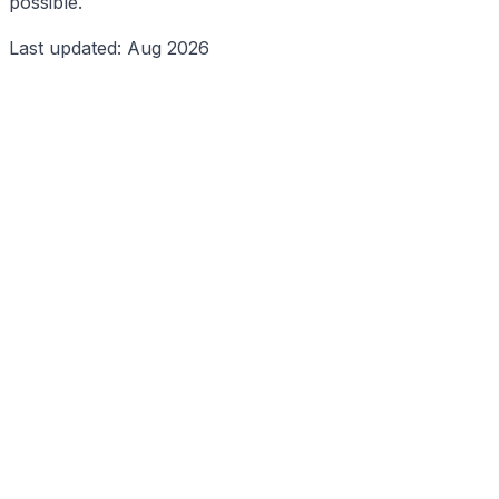
possible.
Last updated: Aug 2026