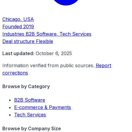
Chicago, USA
Founded
2019
Industries
B2B Software, Tech Services
Deal structure
Flexible
Last updated:
October 6, 2025
Information verified from public sources.
Report
corrections
Browse by Category
B2B Software
E-commerce & Payments
Tech Services
Browse by Company Size